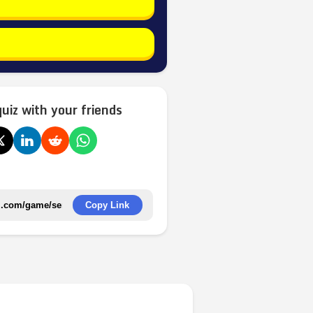
quiz with your friends
Copy Link