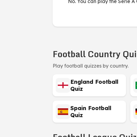
No. You can play the Serie A Q
Football Country Qui
Play football quizzes by country.
England Football
Quiz
Spain Football
Quiz