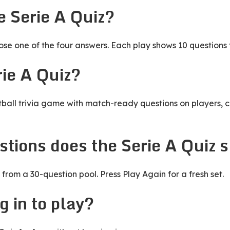
e Serie A Quiz?
e one of the four answers. Each play shows 10 questions 
rie A Quiz?
otball trivia game with match-ready questions on players, c
tions does the Serie A Quiz 
from a 30-question pool. Press Play Again for a fresh set.
g in to play?