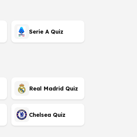
Serie A Quiz
Real Madrid Quiz
Chelsea Quiz