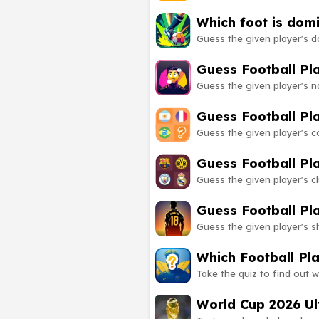
Which foot is dom
Guess the given player's d
Guess Football P
Guess the given player's 
Guess Football Pl
Guess the given player's 
Guess Football Pl
Guess the given player's 
Guess Football Pl
Guess the given player's 
Which Football Pl
Take the quiz to find out w
World Cup 2026 Ul