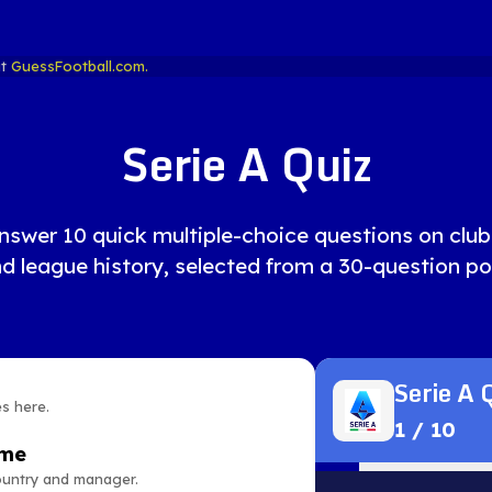
at
GuessFootball.com.
Serie A Quiz
nswer 10 quick multiple-choice questions on clubs,
d league history, selected from a 30-question po
Serie A 
es here.
1
/
10
ame
country and manager.