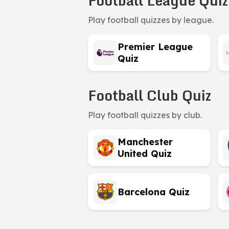
Football League Quiz
Play football quizzes by league.
Premier League
Quiz
Football Club Quiz
Play football quizzes by club.
Manchester
United Quiz
Barcelona Quiz