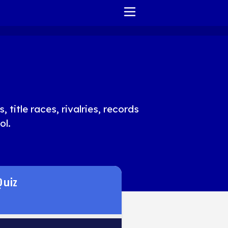
HOME
REPORT ISSUE
TERMS OF SERVICE
 title races, rivalries, records
ol.
Quiz