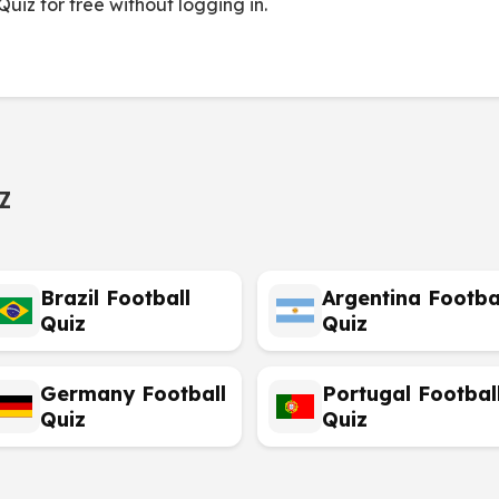
uiz for free without logging in.
z
Brazil Football
Argentina Footba
Quiz
Quiz
Germany Football
Portugal Footbal
Quiz
Quiz