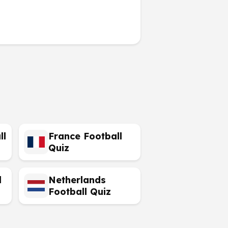
ll
France Football
Quiz
l
Netherlands
Football Quiz