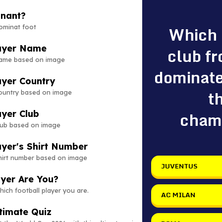
inant?
Which
ominat foot
layer Name
club fr
name based on image
dominate
ayer Country
t
country based on image
cham
ayer Club
club based on image
ayer's Shirt Number
shirt number based on image
JUVENTUS
ayer Are You?
hich football player you are.
AC MILAN
timate Quiz