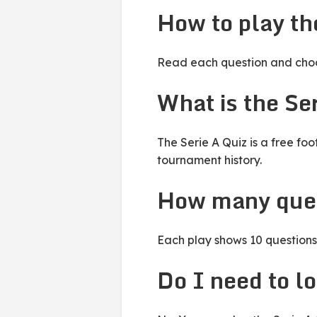
How to play th
Read each question and choos
What is the Se
The Serie A Quiz is a free fo
tournament history.
How many ques
Each play shows 10 questions 
Do I need to lo