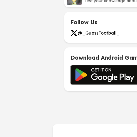
Test your knowledge about 
Follow Us
@_GuessFootball_
Download Android Ga