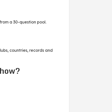
from a 30-question pool.
lubs, countries, records and
show?