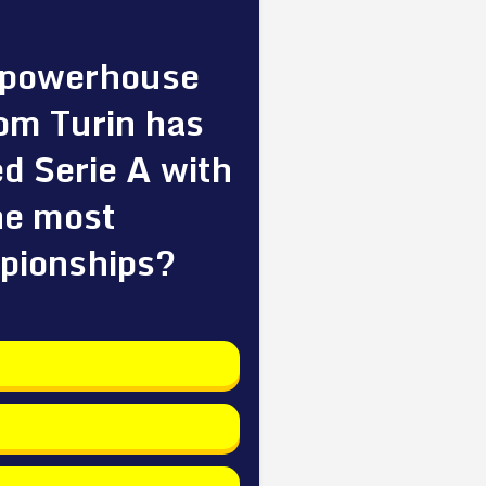
 powerhouse
om Turin has
d Serie A with
he most
pionships?