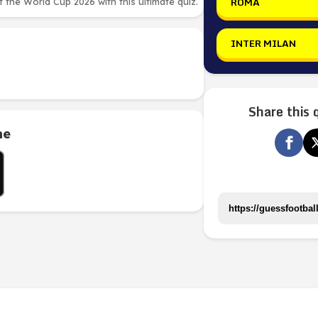
ROMA
the World Cup 2026 with this ultimate quiz.
INTER MILAN
Share this 
me