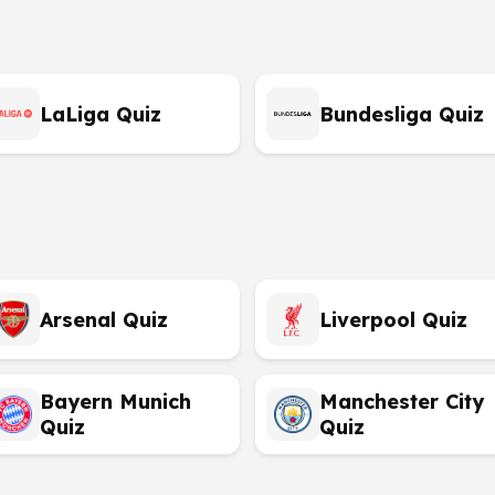
LaLiga Quiz
Bundesliga Quiz
Arsenal Quiz
Liverpool Quiz
Bayern Munich
Manchester City
Quiz
Quiz