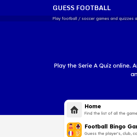
GUESS FOOTBALL
Play football / soccer games and quizzes 
Play the Serie A Quiz online. A
an
Home
Find the list of all the gam
Football Bingo G
Guess the player's, club, 