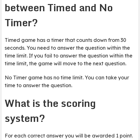
between Timed and No
Timer?
Timed game has a timer that counts down from 30
seconds. You need to answer the question within the
time limit. If you fail to answer the question within the
time limit, the game will move to the next question.
No Timer game has no time limit. You can take your
time to answer the question.
What is the scoring
system?
For each correct answer you will be awarded 1 point.