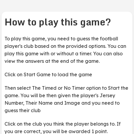
How to play this game?
To play this game, you need to guess the football
player's club based on the provided options. You can
play this game with or without a timer. You can also
view the answers at the end of the game.
Click on Start Game to load the game
Then select The Timed or No Timer option to Start the
game. You will be then given the player's Jersey
Number, Their Name and Image and you need to
guess their club
Click on the club you think the player belongs to. If
you are correct, you will be awarded 1 point.