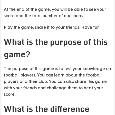
At the end of the game, you will be able to see your
score and the total number of questions.
Play the game, share it to your friends. Have fun.
What is the purpose of this
game?
The purpose of this game is to test your knowledge on
football players. You can learn about the football
players and their club. You can also share this game
with your friends and challenge them to beat your
score.
What is the difference