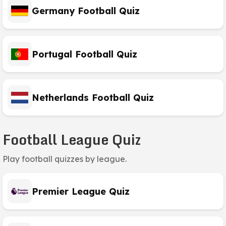
Germany Football Quiz
Portugal Football Quiz
Netherlands Football Quiz
Football League Quiz
Play football quizzes by league.
Premier League Quiz