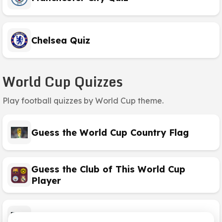
Chelsea Quiz
World Cup Quizzes
Play football quizzes by World Cup theme.
Guess the World Cup Country Flag
Guess the Club of This World Cup
Player
World Cup Quiz of the Day