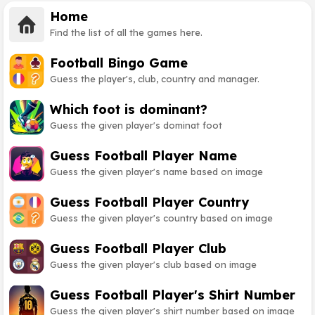
Home
Find the list of all the games here.
Football Bingo Game
Guess the player's, club, country and manager.
Which foot is dominant?
Guess the given player's dominat foot
Guess Football Player Name
Guess the given player's name based on image
Guess Football Player Country
Guess the given player's country based on image
Guess Football Player Club
Guess the given player's club based on image
Guess Football Player's Shirt Number
Guess the given player's shirt number based on image