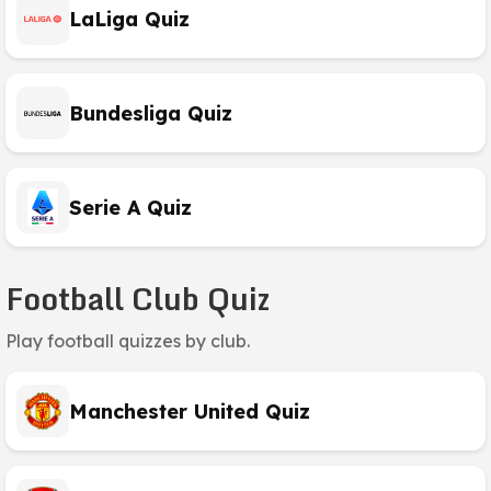
LaLiga Quiz
Bundesliga Quiz
Serie A Quiz
Football Club Quiz
Play football quizzes by club.
Manchester United Quiz