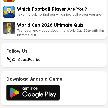
Which Football Player Are You?
Take the quiz to find out which football player you are.
World Cup 2026 Ultimate Quiz
Test your knowledge about the World Cup 2026 with this
ultimate quiz.
Follow Us
@_GuessFootball_
Download Android Game