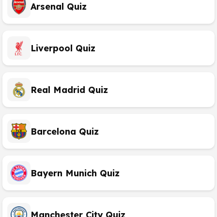
Arsenal Quiz
Liverpool Quiz
Real Madrid Quiz
Barcelona Quiz
Bayern Munich Quiz
Manchester City Quiz