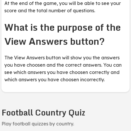
At the end of the game, you will be able to see your
score and the total number of questions.
What is the purpose of the
View Answers button?
The View Answers button will show you the answers
you have choosen and the correct answers. You can
see which answers you have choosen correctly and
which answers you have choosen incorrectly.
Football Country Quiz
Play football quizzes by country.