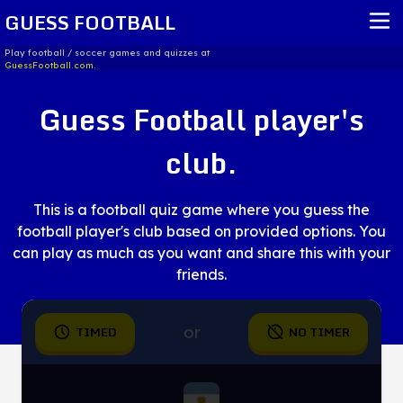
GUESS FOOTBALL
Play football / soccer games and quizzes at
GuessFootball.com.
HOME
Guess Football player's
REPORT ISSUE
club.
TERMS OF SERVICE
This is a football quiz game where you guess the
football player's club based on provided options. You
can play as much as you want and share this with your
friends.
or
TIMED
NO TIMER