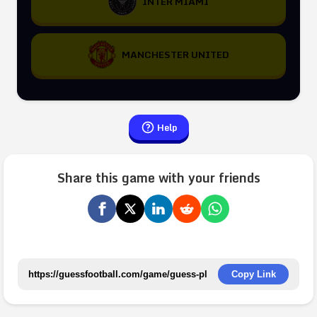
INTER MIAMI
MANCHESTER UNITED
Help
Share this game with your friends
Copy Link