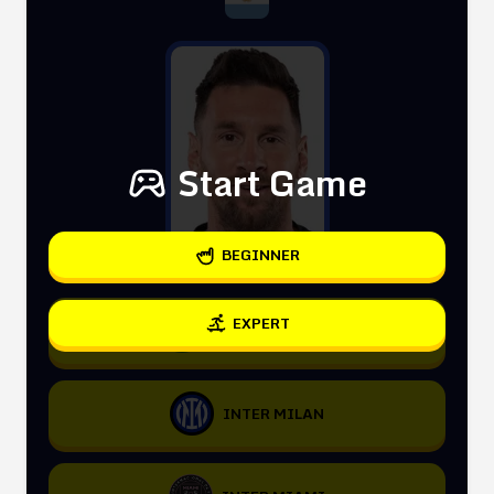
Start Game
BEGINNER
EXPERT
VFL WOLFSBURG
INTER MILAN