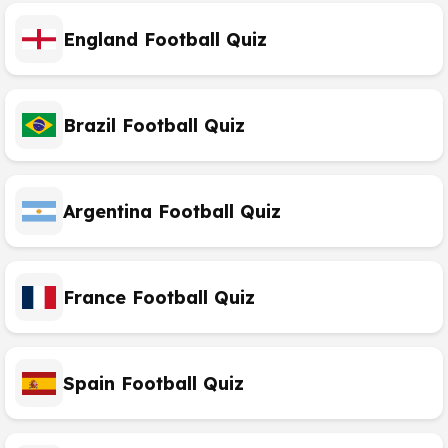
England Football Quiz
Brazil Football Quiz
Argentina Football Quiz
France Football Quiz
Spain Football Quiz