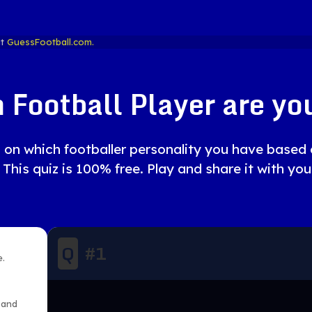
at
GuessFootball.com.
 Football Player are you
uiz on which footballer personality you have base
 This quiz is 100% free. Play and share it with you
Q
#
1
e.
 and