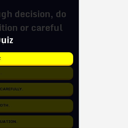
gh decision, do
tion or careful
Quiz
s?
Z
.
 CAREFULLY.
BOTH.
TUATION.