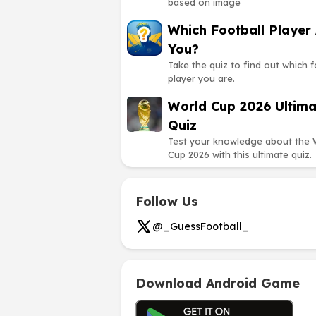
based on image
Which Football Player
You?
Take the quiz to find out which f
player you are.
World Cup 2026 Ultima
Quiz
Test your knowledge about the 
Cup 2026 with this ultimate quiz.
Follow Us
@_GuessFootball_
Download Android Game