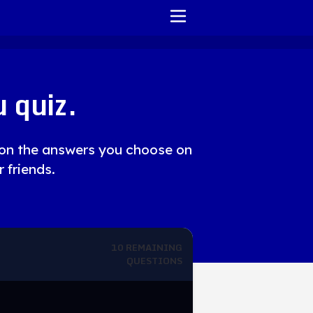
HOME
 quiz.
REPORT ISSUE
TERMS OF SERVICE
d on the answers you choose on
r friends.
10
REMAINING
QUESTIONS