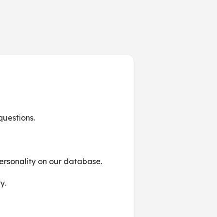
 questions.
personality on our database.
y.