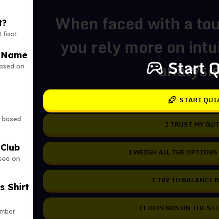
When faced with a tou
t?
t foot
you rely more on intui
r Name
Start 
analysi
based on
START QUI
y based
I TRUST MY GUT
 Club
I WEIGH ALL THE OPTIONS
ased on
I TRY TO BALANCE 
s Shirt
IT DEPENDS ON THE SI
umber