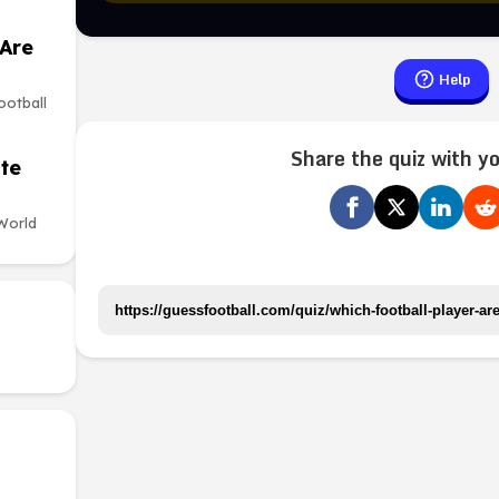
 Are
Help
ootball
Share the quiz with yo
te
World