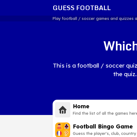
GUESS FOOTBALL
Play football / soccer games and quizzes 
Which
This is a football / soccer q
the quiz.
Home
Find the list of all the games her
Football Bingo Game
Guess the player's, club, country