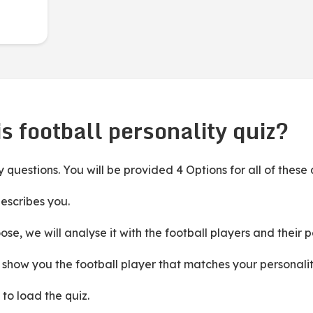
s football personality quiz?
ity questions. You will be provided 4 Options for all of these
escribes you.
e, we will analyse it with the football players and their 
ll show you the football player that matches your personalit
 to load the quiz.