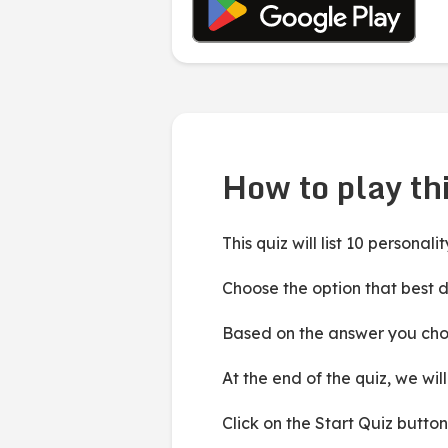
How to play thi
This quiz will list 10 personal
Choose the option that best d
Based on the answer you choos
At the end of the quiz, we wi
Click on the Start Quiz button