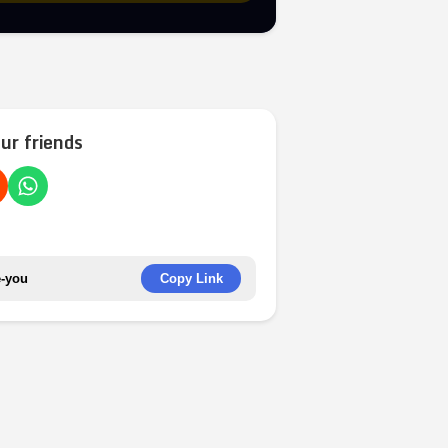
ur friends
Copy Link