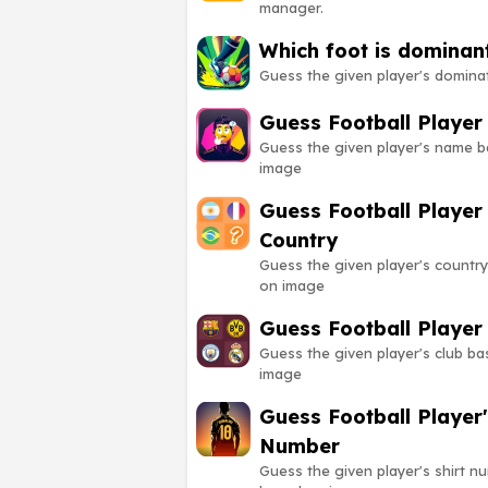
manager.
Which foot is dominan
Guess the given player's domina
Guess Football Playe
Guess the given player's name 
image
Guess Football Player
Country
Guess the given player's countr
on image
Guess Football Player
Guess the given player's club b
image
Guess Football Player'
Number
Guess the given player's shirt n