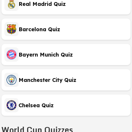
Real Madrid Quiz
Barcelona Quiz
Bayern Munich Quiz
Manchester City Quiz
Chelsea Quiz
World Cup Quizzes