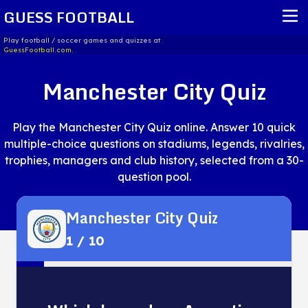
GUESS FOOTBALL
Play football / soccer games and quizzes at
GuessFootball.com.
HOME
Manchester City Quiz
REPORT ISSUE
Play the Manchester City Quiz online. Answer 10 quick
TERMS OF SERVICE
multiple-choice questions on stadiums, legends, rivalries,
trophies, managers and club history, selected from a 30-
question pool.
Manchester City Quiz
1
/
10