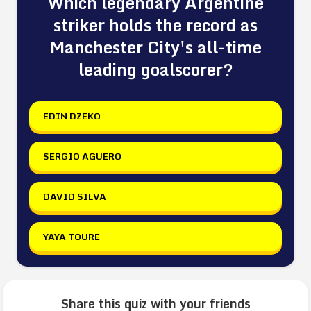
Which legendary Argentine
striker holds the record as
Manchester City's all-time
leading goalscorer?
EDIN DZEKO
SERGIO AGUERO
DAVID SILVA
YAYA TOURE
Share this quiz with your friends