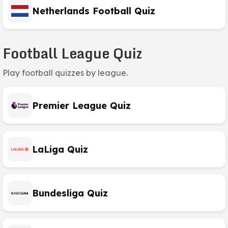
Netherlands Football Quiz
Football League Quiz
Play football quizzes by league.
Premier League Quiz
LaLiga Quiz
Bundesliga Quiz