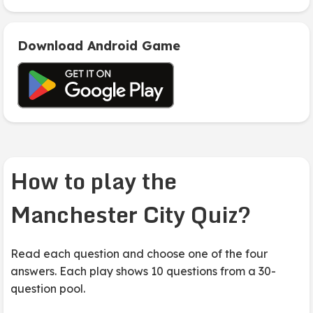
Download Android Game
How to play the
Manchester City Quiz?
Read each question and choose one of the four
answers. Each play shows 10 questions from a 30-
question pool.