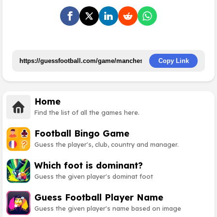
Copy Link
Home
Find the list of all the games here.
Football Bingo Game
Guess the player's, club, country and manager.
Which foot is dominant?
Guess the given player's dominat foot
Guess Football Player Name
Guess the given player's name based on image