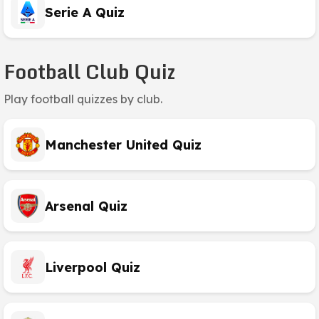
Serie A Quiz
Football Club Quiz
Play football quizzes by club.
Manchester United Quiz
Arsenal Quiz
Liverpool Quiz