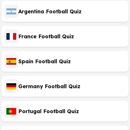
Argentina Football Quiz
France Football Quiz
Spain Football Quiz
Germany Football Quiz
Portugal Football Quiz