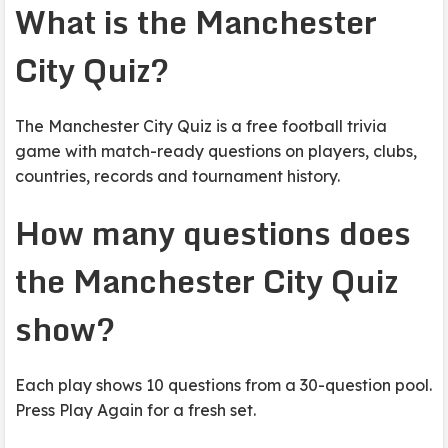
What is the Manchester
City Quiz?
The Manchester City Quiz is a free football trivia
game with match-ready questions on players, clubs,
countries, records and tournament history.
How many questions does
the Manchester City Quiz
show?
Each play shows 10 questions from a 30-question pool.
Press Play Again for a fresh set.