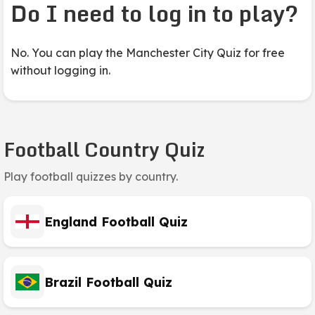
Do I need to log in to play?
No. You can play the Manchester City Quiz for free
without logging in.
Football Country Quiz
Play football quizzes by country.
England Football Quiz
Brazil Football Quiz