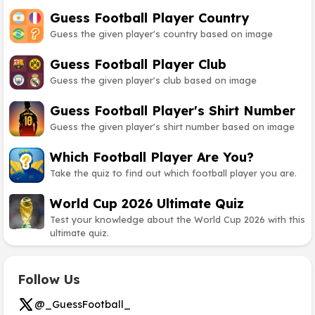
Guess Football Player Country
Guess the given player's country based on image
Guess Football Player Club
Guess the given player's club based on image
Guess Football Player's Shirt Number
Guess the given player's shirt number based on image
Which Football Player Are You?
Take the quiz to find out which football player you are.
World Cup 2026 Ultimate Quiz
Test your knowledge about the World Cup 2026 with this
ultimate quiz.
Follow Us
@_GuessFootball_