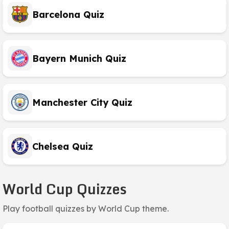
Barcelona Quiz
Bayern Munich Quiz
Manchester City Quiz
Chelsea Quiz
World Cup Quizzes
Play football quizzes by World Cup theme.