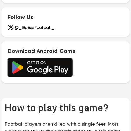
Follow Us
@_GuessFootball_
Download Android Game
How to play this game?
Football players are skilled with a single feet. Most