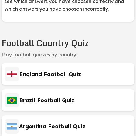
see which answers you have choosen correctly and
which answers you have choosen incorrectly.
Football Country Quiz
Play football quizzes by country.
England Football Quiz
Brazil Football Quiz
Argentina Football Quiz