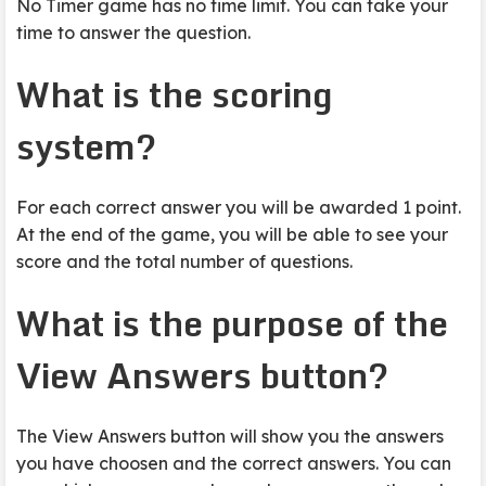
No Timer game has no time limit. You can take your
time to answer the question.
What is the scoring
system?
For each correct answer you will be awarded 1 point.
At the end of the game, you will be able to see your
score and the total number of questions.
What is the purpose of the
View Answers button?
The View Answers button will show you the answers
you have choosen and the correct answers. You can