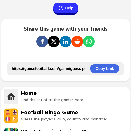
Help
Share this game with your friends
Copy Link
Home
Find the list of all the games here.
Football Bingo Game
Guess the player's, club, country and manager.