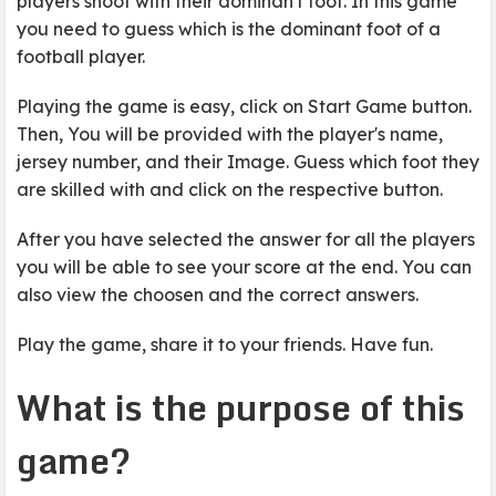
players shoot with their dominan't foot. In this game
you need to guess which is the dominant foot of a
football player.
Playing the game is easy, click on Start Game button.
Then, You will be provided with the player's name,
jersey number, and their Image. Guess which foot they
are skilled with and click on the respective button.
After you have selected the answer for all the players
you will be able to see your score at the end. You can
also view the choosen and the correct answers.
Play the game, share it to your friends. Have fun.
What is the purpose of this
game?