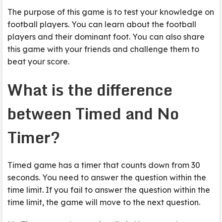
The purpose of this game is to test your knowledge on
football players. You can learn about the football
players and their dominant foot. You can also share
this game with your friends and challenge them to
beat your score.
What is the difference
between Timed and No
Timer?
Timed game has a timer that counts down from 30
seconds. You need to answer the question within the
time limit. If you fail to answer the question within the
time limit, the game will move to the next question.