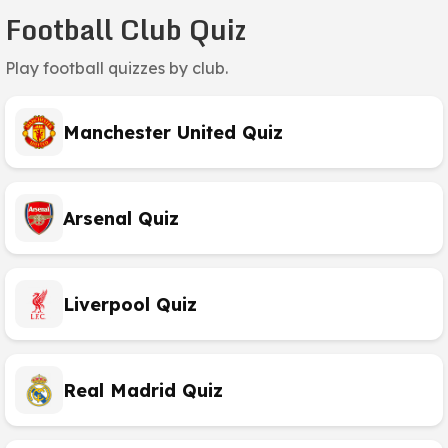
Football Club Quiz
Play football quizzes by club.
Manchester United Quiz
Arsenal Quiz
Liverpool Quiz
Real Madrid Quiz