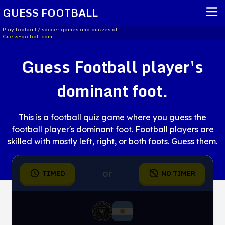
GUESS FOOTBALL
Play football / soccer games and quizzes at
GuessFootball.com.
HOME
Guess Football player's
REPORT ISSUE
dominant foot.
TERMS OF SERVICE
This is a football quiz game where you guess the
football player's dominant foot. Football players are
skilled with mostly left, right, or both foots. Guess them.
or
TIMED
NO TIMER