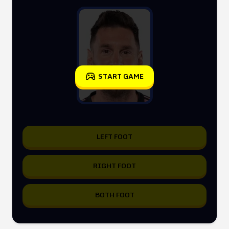
START GAME
LEFT FOOT
RIGHT FOOT
BOTH FOOT