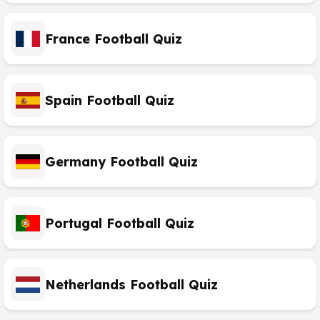
France Football Quiz
Spain Football Quiz
Germany Football Quiz
Portugal Football Quiz
Netherlands Football Quiz