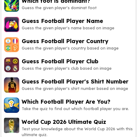
Which foot is dominant?
Guess the given player's dominat foot
Guess Football Player Name
Guess the given player's name based on image
Guess Football Player Country
Guess the given player's country based on image
Guess Football Player Club
Guess the given player's club based on image
Guess Football Player's Shirt Number
Guess the given player's shirt number based on image
Which Football Player Are You?
Take the quiz to find out which football player you are.
World Cup 2026 Ultimate Quiz
Test your knowledge about the World Cup 2026 with this
ultimate quiz.