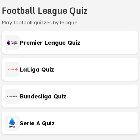
Football League Quiz
Play football quizzes by league.
Premier League Quiz
LaLiga Quiz
Bundesliga Quiz
Serie A Quiz