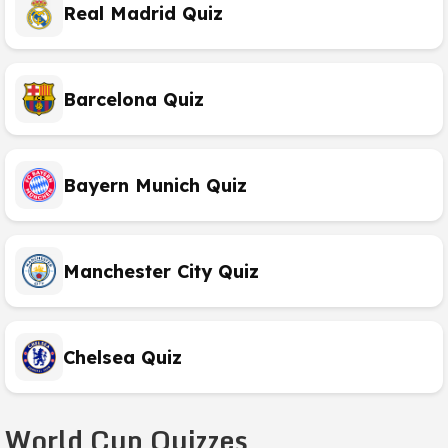
Real Madrid Quiz
Barcelona Quiz
Bayern Munich Quiz
Manchester City Quiz
Chelsea Quiz
World Cup Quizzes