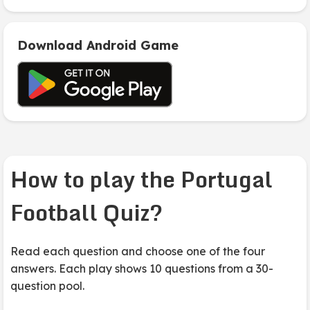
Download Android Game
How to play the Portugal
Football Quiz?
Read each question and choose one of the four
answers. Each play shows 10 questions from a 30-
question pool.