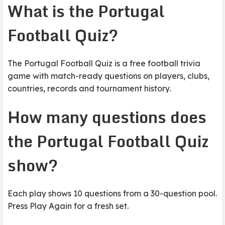
What is the Portugal
Football Quiz?
The Portugal Football Quiz is a free football trivia
game with match-ready questions on players, clubs,
countries, records and tournament history.
How many questions does
the Portugal Football Quiz
show?
Each play shows 10 questions from a 30-question pool.
Press Play Again for a fresh set.