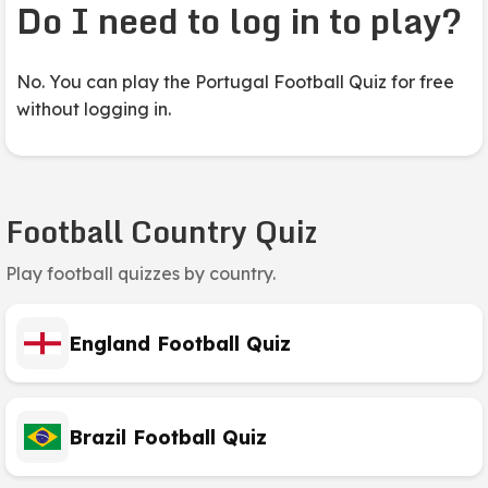
Do I need to log in to play?
No. You can play the Portugal Football Quiz for free
without logging in.
Football Country Quiz
Play football quizzes by country.
England Football Quiz
Brazil Football Quiz