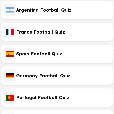
Argentina Football Quiz
France Football Quiz
Spain Football Quiz
Germany Football Quiz
Portugal Football Quiz