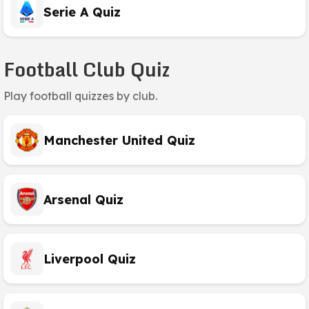
Serie A Quiz
Football Club Quiz
Play football quizzes by club.
Manchester United Quiz
Arsenal Quiz
Liverpool Quiz