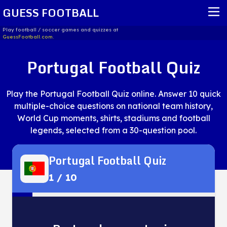
GUESS FOOTBALL
Play football / soccer games and quizzes at
GuessFootball.com.
HOME
Portugal Football Quiz
REPORT ISSUE
Play the Portugal Football Quiz online. Answer 10 quick
TERMS OF SERVICE
multiple-choice questions on national team history,
World Cup moments, shirts, stadiums and football
legends, selected from a 30-question pool.
Portugal Football Quiz
1
/
10