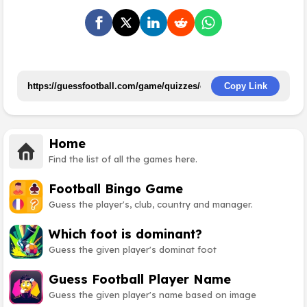
Copy Link
Home
Find the list of all the games here.
Football Bingo Game
Guess the player's, club, country and manager.
Which foot is dominant?
Guess the given player's dominat foot
Guess Football Player Name
Guess the given player's name based on image