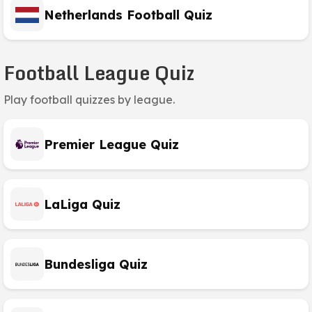
Netherlands Football Quiz
Football League Quiz
Play football quizzes by league.
Premier League Quiz
LaLiga Quiz
Bundesliga Quiz