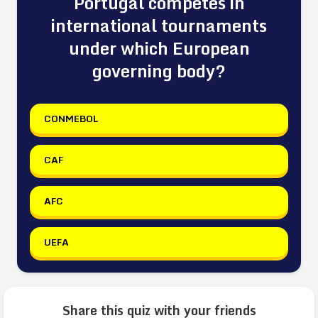
Portugal competes in
international tournaments
under which European
governing body?
CONMEBOL
CAF
AFC
UEFA
Share this quiz with your friends