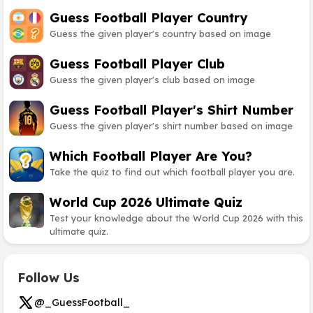
Guess Football Player Country
Guess the given player's country based on image
Guess Football Player Club
Guess the given player's club based on image
Guess Football Player's Shirt Number
Guess the given player's shirt number based on image
Which Football Player Are You?
Take the quiz to find out which football player you are.
World Cup 2026 Ultimate Quiz
Test your knowledge about the World Cup 2026 with this
ultimate quiz.
Follow Us
@_GuessFootball_