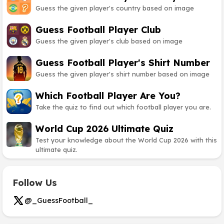
Guess the given player's country based on image
Guess Football Player Club
Guess the given player's club based on image
Guess Football Player's Shirt Number
Guess the given player's shirt number based on image
Which Football Player Are You?
Take the quiz to find out which football player you are.
World Cup 2026 Ultimate Quiz
Test your knowledge about the World Cup 2026 with this
ultimate quiz.
Follow Us
@_GuessFootball_