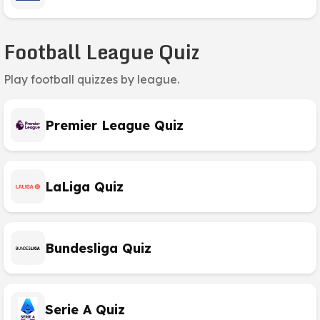
Football League Quiz
Play football quizzes by league.
Premier League Quiz
LaLiga Quiz
Bundesliga Quiz
Serie A Quiz