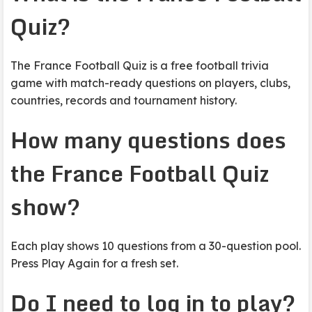
Quiz?
The France Football Quiz is a free football trivia
game with match-ready questions on players, clubs,
countries, records and tournament history.
How many questions does
the France Football Quiz
show?
Each play shows 10 questions from a 30-question pool.
Press Play Again for a fresh set.
Do I need to log in to play?