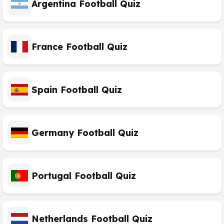
Argentina Football Quiz
France Football Quiz
Spain Football Quiz
Germany Football Quiz
Portugal Football Quiz
Netherlands Football Quiz