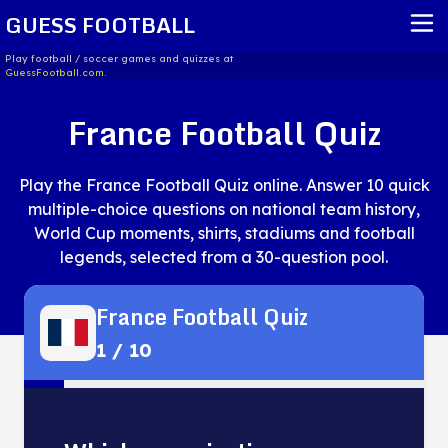
GUESS FOOTBALL
Play football / soccer games and quizzes at
GuessFootball.com.
HOME
France Football Quiz
REPORT ISSUE
Play the France Football Quiz online. Answer 10 quick
TERMS OF SERVICE
multiple-choice questions on national team history,
World Cup moments, shirts, stadiums and football
legends, selected from a 30-question pool.
France Football Quiz
1
/
10