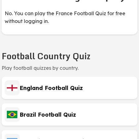
No. You can play the France Football Quiz for free
without logging in.
Football Country Quiz
Play football quizzes by country.
England Football Quiz
Brazil Football Quiz