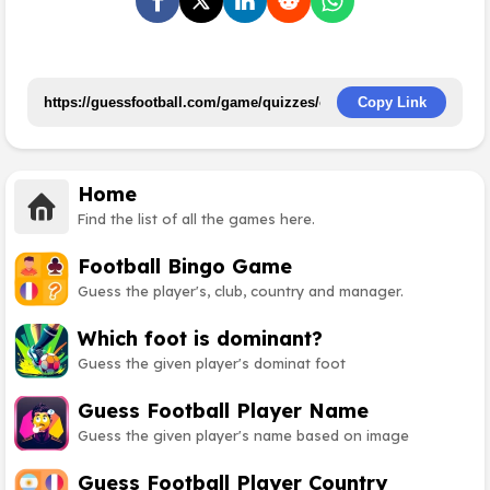
Copy Link
Home
Find the list of all the games here.
Football Bingo Game
Guess the player's, club, country and manager.
Which foot is dominant?
Guess the given player's dominat foot
Guess Football Player Name
Guess the given player's name based on image
Guess Football Player Country