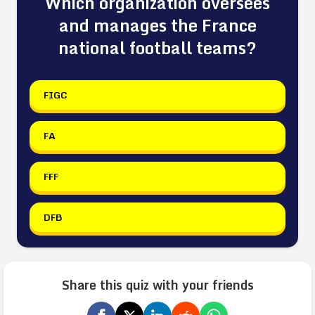
Which organization oversees
and manages the France
national football teams?
FIGC
FA
FFF
DFB
Share this quiz with your friends