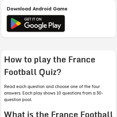
Download Android Game
How to play the France
Football Quiz?
Read each question and choose one of the four
answers. Each play shows 10 questions from a 30-
question pool.
What is the France Football