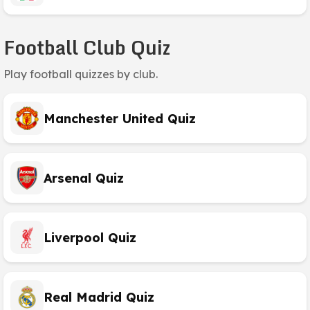
Football Club Quiz
Play football quizzes by club.
Manchester United Quiz
Arsenal Quiz
Liverpool Quiz
Real Madrid Quiz