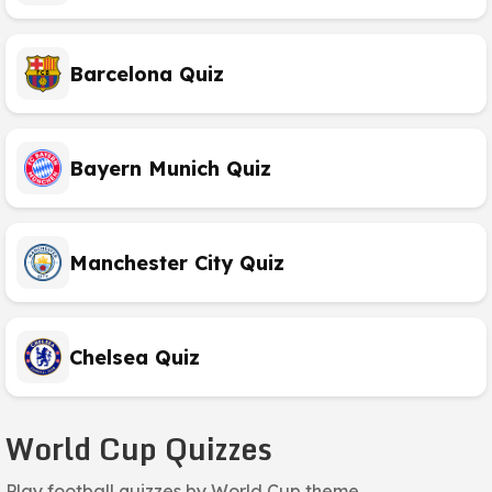
Barcelona Quiz
Bayern Munich Quiz
Manchester City Quiz
Chelsea Quiz
World Cup Quizzes
Play football quizzes by World Cup theme.