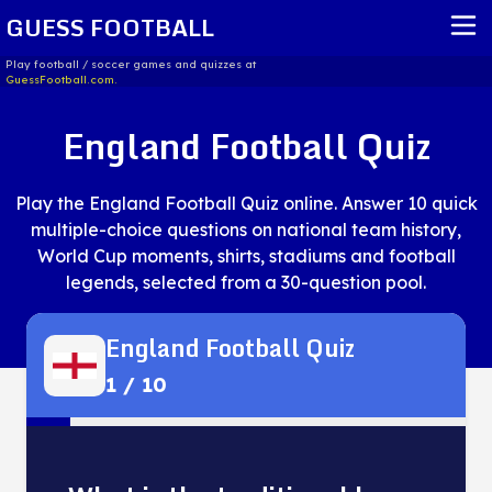
GUESS FOOTBALL
Play football / soccer games and quizzes at
GuessFootball.com.
HOME
England Football Quiz
REPORT ISSUE
Play the England Football Quiz online. Answer 10 quick
TERMS OF SERVICE
multiple-choice questions on national team history,
World Cup moments, shirts, stadiums and football
legends, selected from a 30-question pool.
England Football Quiz
1
/
10