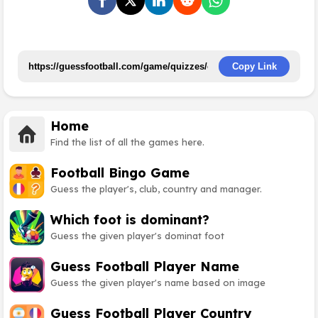
Copy Link
Home
Find the list of all the games here.
Football Bingo Game
Guess the player's, club, country and manager.
Which foot is dominant?
Guess the given player's dominat foot
Guess Football Player Name
Guess the given player's name based on image
Guess Football Player Country