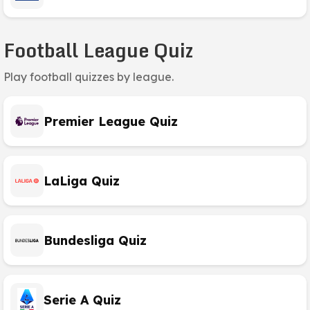
Football League Quiz
Play football quizzes by league.
Premier League Quiz
LaLiga Quiz
Bundesliga Quiz
Serie A Quiz