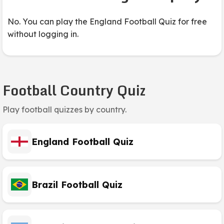
No. You can play the England Football Quiz for free
without logging in.
Football Country Quiz
Play football quizzes by country.
England Football Quiz
Brazil Football Quiz