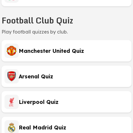
Football Club Quiz
Play football quizzes by club.
Manchester United Quiz
Arsenal Quiz
Liverpool Quiz
Real Madrid Quiz