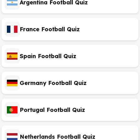
Argentina Football Quiz
France Football Quiz
Spain Football Quiz
Germany Football Quiz
Portugal Football Quiz
Netherlands Football Quiz