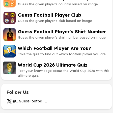
Guess the given player's country based on image
Guess Football Player Club
Guess the given player's club based on image
Guess Football Player's Shirt Number
Guess the given player's shirt number based on image
Which Football Player Are You?
Take the quiz to find out which football player you are.
World Cup 2026 Ultimate Quiz
Test your knowledge about the World Cup 2026 with this
ultimate quiz.
Follow Us
@_GuessFootball_