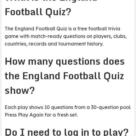
Football Quiz?
The England Football Quiz is a free football trivia
game with match-ready questions on players, clubs,
countries, records and tournament history.
How many questions does
the England Football Quiz
show?
Each play shows 10 questions from a 30-question pool.
Press Play Again for a fresh set.
Do I need to log in to play?