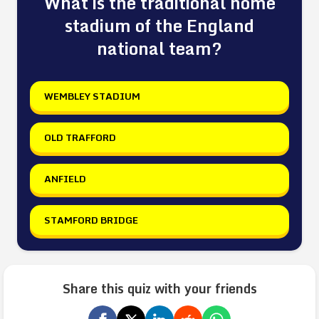
What is the traditional home
stadium of the England
national team?
WEMBLEY STADIUM
OLD TRAFFORD
ANFIELD
STAMFORD BRIDGE
Share this quiz with your friends