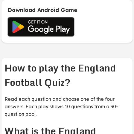
Download Android Game
How to play the England
Football Quiz?
Read each question and choose one of the four
answers. Each play shows 10 questions from a 30-
question pool.
What is the England