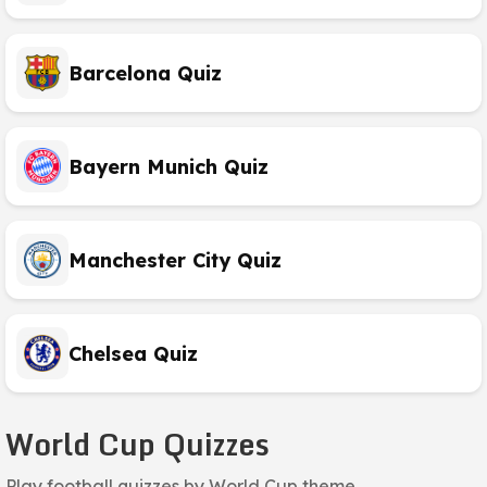
Barcelona Quiz
Bayern Munich Quiz
Manchester City Quiz
Chelsea Quiz
World Cup Quizzes
Play football quizzes by World Cup theme.