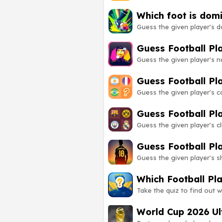
Which foot is dom
Guess the given player's d
Guess Football P
Guess the given player's 
Guess Football Pl
Guess the given player's 
Guess Football Pl
Guess the given player's 
Guess Football Pl
Guess the given player's 
Which Football Pl
Take the quiz to find out w
World Cup 2026 Ul