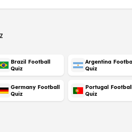
z
Brazil Football
Argentina Footba
Quiz
Quiz
Germany Football
Portugal Footbal
Quiz
Quiz