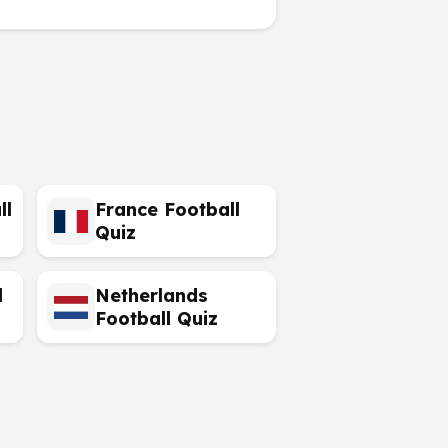
ll
France Football
Quiz
l
Netherlands
Football Quiz