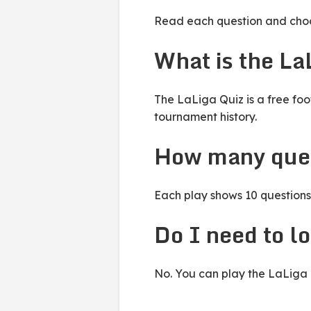
Read each question and choos
What is the La
The LaLiga Quiz is a free foo
tournament history.
How many ques
Each play shows 10 questions 
Do I need to lo
No. You can play the LaLiga Q