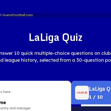
at
GuessFootball.com.
LaLiga Quiz
nswer 10 quick multiple-choice questions on clubs, 
d league history, selected from a 30-question po
LaLiga Q
es here.
1
/
10
ame
country and manager.