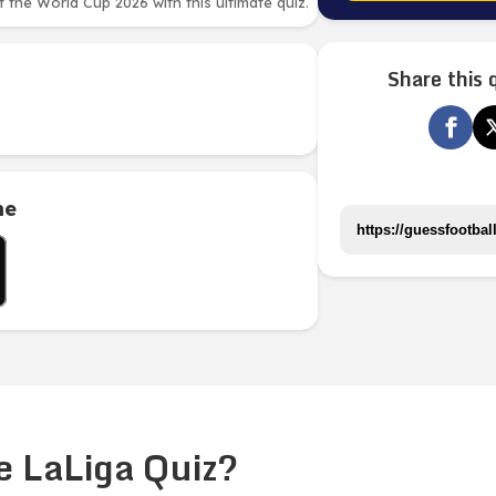
the World Cup 2026 with this ultimate quiz.
Share this 
me
e LaLiga Quiz?