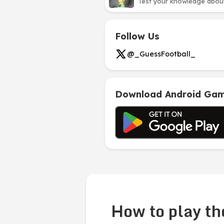
Test your knowledge about 
Follow Us
@_GuessFootball_
Download Android Ga
How to play th