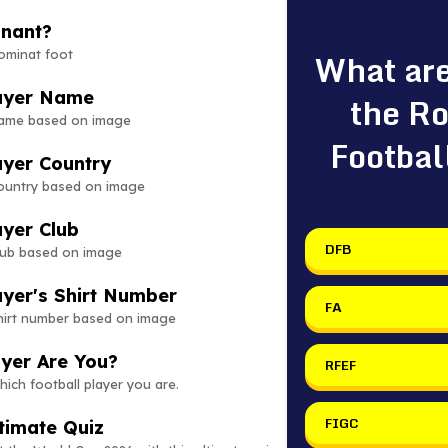
inant?
What are 
ominat foot
layer Name
the Ro
name based on image
Footbal
ayer Country
country based on image
ayer Club
DFB
club based on image
ayer's Shirt Number
FA
shirt number based on image
ayer Are You?
RFEF
hich football player you are.
FIGC
timate Quiz