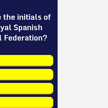
the initials of
yal Spanish
l Federation?