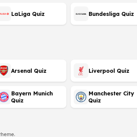
LaLiga Quiz
Bundesliga Quiz
Arsenal Quiz
Liverpool Quiz
Bayern Munich
Manchester City
Quiz
Quiz
 theme.