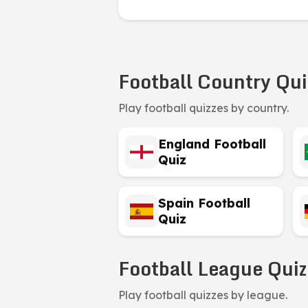
Football Country Qui
Play football quizzes by country.
England Football
Quiz
Spain Football
Quiz
Football League Quiz
Play football quizzes by league.