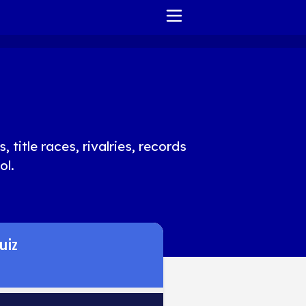
HOME
REPORT ISSUE
TERMS OF SERVICE
title races, rivalries, records
ol.
uiz