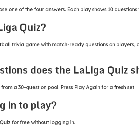
e one of the four answers. Each play shows 10 questions 
Liga Quiz?
tball trivia game with match-ready questions on players, c
tions does the LaLiga Quiz 
from a 30-question pool. Press Play Again for a fresh set.
g in to play?
uiz for free without logging in.