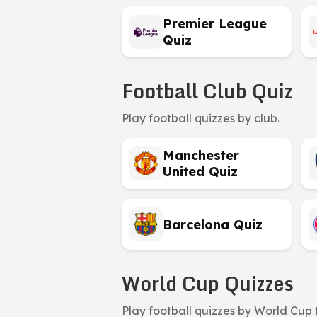
Premier League
Quiz
Football Club Quiz
Play football quizzes by club.
Manchester
United Quiz
Barcelona Quiz
World Cup Quizzes
Play football quizzes by World Cup