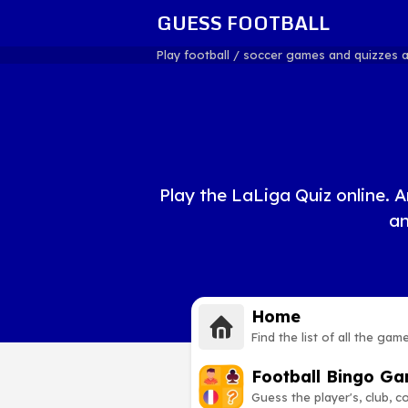
GUESS FOOTBALL
Play football / soccer games and quizzes 
Play the LaLiga Quiz online. A
an
Home
Find the list of all the gam
Football Bingo G
Guess the player's, club, 