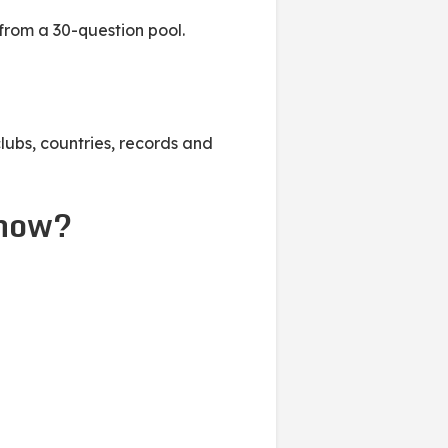
from a 30-question pool.
lubs, countries, records and
show?