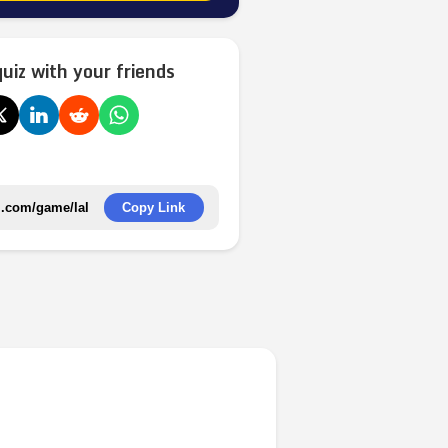
quiz with your friends
Copy Link