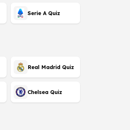
Serie A Quiz
Real Madrid Quiz
Chelsea Quiz