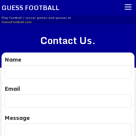
GUESS FOOTBALL
Play football / soccer games and quizzes at
GuessFootball.com.
HOME
Contact Us.
REPORT ISSUE
TERMS OF SERVICE
Name
Email
Message