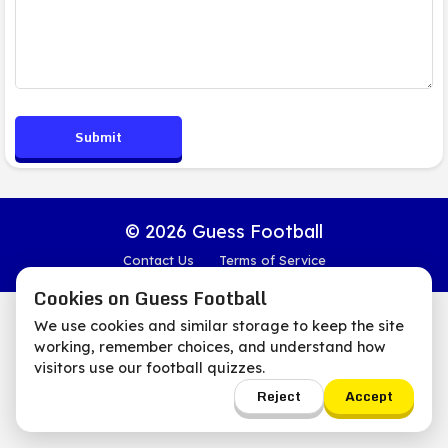
Submit
© 2026 Guess Football
Contact Us
Terms of Service
Cookies on Guess Football
We use cookies and similar storage to keep the site
working, remember choices, and understand how
visitors use our football quizzes.
Reject
Accept