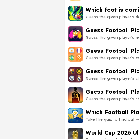
Which foot is dom
Guess the given player's d
Guess Football P
Guess the given player's 
Guess Football Pl
Guess the given player's 
Guess Football Pl
Guess the given player's 
Guess Football Pl
Guess the given player's 
Which Football Pl
Take the quiz to find out w
World Cup 2026 Ul