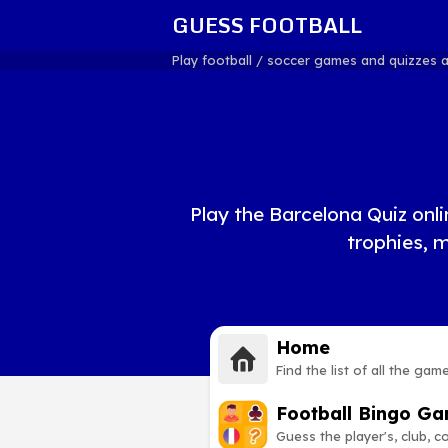
GUESS FOOTBALL
Play football / soccer games and quizzes 
Play the Barcelona Quiz onli
trophies, 
Home
Find the list of all the gam
Football Bingo G
Guess the player's, club, 