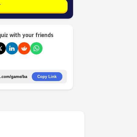
T
quiz with your friends
Copy Link