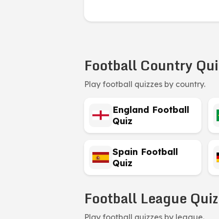
Football Country Qui
Play football quizzes by country.
England Football
Quiz
Spain Football
Quiz
Football League Quiz
Play football quizzes by league.