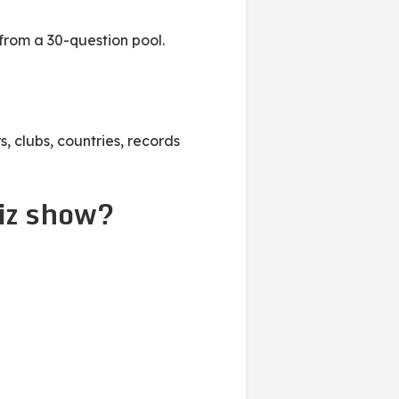
from a 30-question pool.
, clubs, countries, records
iz show?