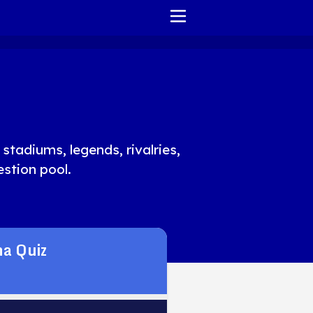
HOME
REPORT ISSUE
TERMS OF SERVICE
stadiums, legends, rivalries,
stion pool.
a Quiz