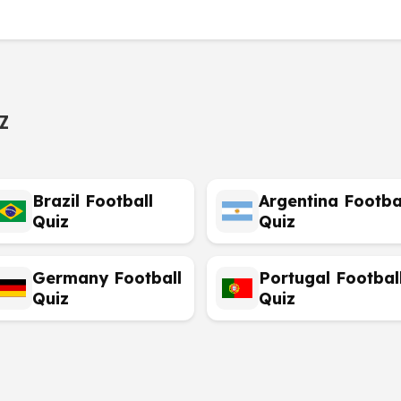
z
Brazil Football
Argentina Footba
Quiz
Quiz
Germany Football
Portugal Footbal
Quiz
Quiz