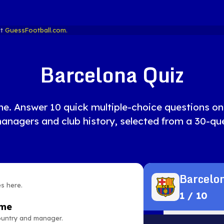
at
GuessFootball.com.
Barcelona Quiz
ne. Answer 10 quick multiple-choice questions on 
managers and club history, selected from a 30-que
Barcelon
es here.
1
/
10
ame
country and manager.