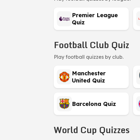
Premier League
Quiz
Football Club Quiz
Play football quizzes by club.
Manchester
United Quiz
Barcelona Quiz
World Cup Quizzes