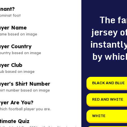
inant?
The f
ominat foot
layer Name
jersey o
name based on image
instantl
ayer Country
by whic
country based on image
ayer Club
club based on image
BLACK AND BLUE
ayer's Shirt Number
shirt number based on image
RED AND WHITE
ayer Are You?
hich football player you are.
WHITE
timate Quiz