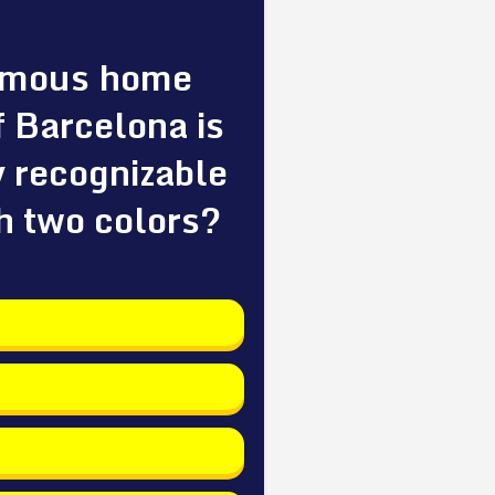
amous home
f Barcelona is
y recognizable
h two colors?