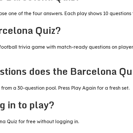
e one of the four answers. Each play shows 10 questions 
rcelona Quiz?
football trivia game with match-ready questions on players
tions does the Barcelona Qu
from a 30-question pool. Press Play Again for a fresh set.
g in to play?
a Quiz for free without logging in.