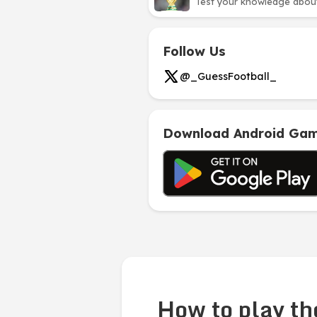
Test your knowledge about 
Follow Us
@_GuessFootball_
Download Android Ga
How to play th