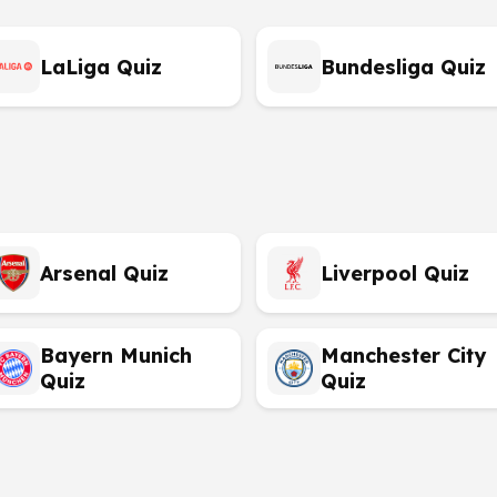
LaLiga Quiz
Bundesliga Quiz
Arsenal Quiz
Liverpool Quiz
Bayern Munich
Manchester City
Quiz
Quiz