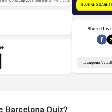
the World Cup 2026 with this ultimate quiz.
BLUE AND GARNE
Share this 
me
e Barcelona Quiz?