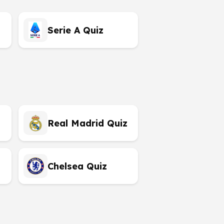
Serie A Quiz
Real Madrid Quiz
Chelsea Quiz