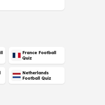
ll
France Football
Quiz
l
Netherlands
Football Quiz