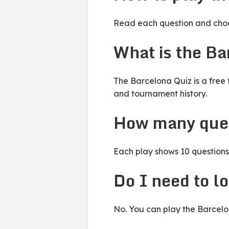
Read each question and choos
What is the Ba
The Barcelona Quiz is a free 
and tournament history.
How many ques
Each play shows 10 questions 
Do I need to lo
No. You can play the Barcelon