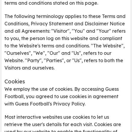
terms and conditions stated on this page.
The following terminology applies to these Terms and
Conditions, Privacy Statement and Disclaimer Notice
and all Agreements: "Visitor", "You" and "Your" refers
to you, the person log on this website and compliant
to the Website's terms and conditions. "The Website",
"Ourselves", "We", "Our" and "Us", refers to our
Website. "Party", "Parties", or "Us", refers to both the
Visitors and ourselves.
Cookies
We employ the use of cookies. By accessing Guess
Football, you agreed to use cookies in agreement
with Guess Football's Privacy Policy.
Most interactive websites use cookies to let us
retrieve the user's details for each visit. Cookies are
used by our website to enable the functionality of