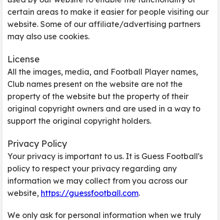
certain areas to make it easier for people visiting our
website. Some of our affiliate/advertising partners
may also use cookies.
License
All the images, media, and Football Player names,
Club names present on the website are not the
property of the website but the property of their
original copyright owners and are used in a way to
support the original copyright holders.
Privacy Policy
Your privacy is important to us. It is Guess Football's
policy to respect your privacy regarding any
information we may collect from you across our
website,
https://guessfootball.com
.
We only ask for personal information when we truly