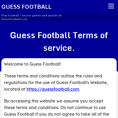
GUESS FOOTBALL
Play football / soccer games and quizzes at
GuessFootball.com.
HOME
Guess Football Terms of
REPORT ISSUE
service.
TERMS OF SERVICE
Welcome to Guess Football!
These terms and conditions outline the rules and
regulations for the use of Guess Football's Website,
located at
https://guessfootball.com
.
By accessing this website we assume you accept
these terms and conditions. Do not continue to use
Guess Football if you do not agree to take all of the