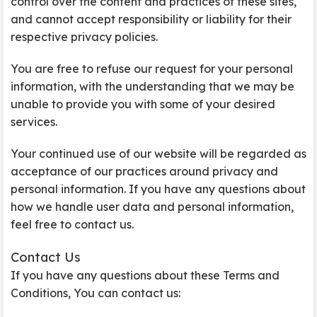
control over the content and practices of these sites,
and cannot accept responsibility or liability for their
respective privacy policies.
You are free to refuse our request for your personal
information, with the understanding that we may be
unable to provide you with some of your desired
services.
Your continued use of our website will be regarded as
acceptance of our practices around privacy and
personal information. If you have any questions about
how we handle user data and personal information,
feel free to contact us.
Contact Us
If you have any questions about these Terms and
Conditions, You can contact us: