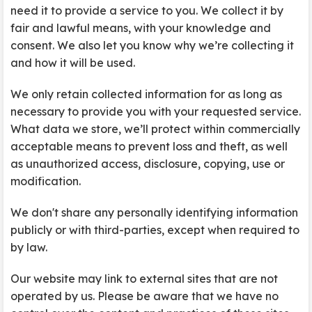
need it to provide a service to you. We collect it by
fair and lawful means, with your knowledge and
consent. We also let you know why we’re collecting it
and how it will be used.
We only retain collected information for as long as
necessary to provide you with your requested service.
What data we store, we’ll protect within commercially
acceptable means to prevent loss and theft, as well
as unauthorized access, disclosure, copying, use or
modification.
We don't share any personally identifying information
publicly or with third-parties, except when required to
by law.
Our website may link to external sites that are not
operated by us. Please be aware that we have no